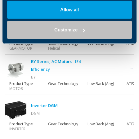
Product Type
Gear Technology
Low Back (Ang)
ATEX
GEARMOTOR
Helical
Allow all
S M Series
Customize
S_M
Product Type
Gear Technology
Low Back (Ang)
ATEX
GEARMOTOR
Helical
BY Series, AC Motors - IE4
Efficiency
BY
Product Type
Gear Technology
Low Back (Ang)
ATEX
MOTOR
Inverter DGM
DGM
Product Type
Gear Technology
Low Back (Ang)
ATEX
INVERTER