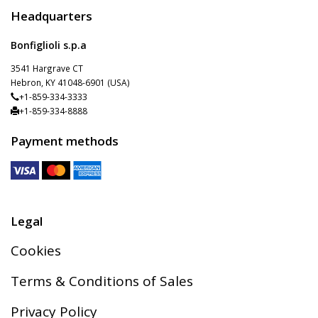
Headquarters
Bonfiglioli s.p.a
3541 Hargrave CT
Hebron, KY 41048-6901 (USA)
+1-859-334-3333
+1-859-334-8888
Payment methods
Legal
Cookies
Terms & Conditions of Sales
Privacy Policy