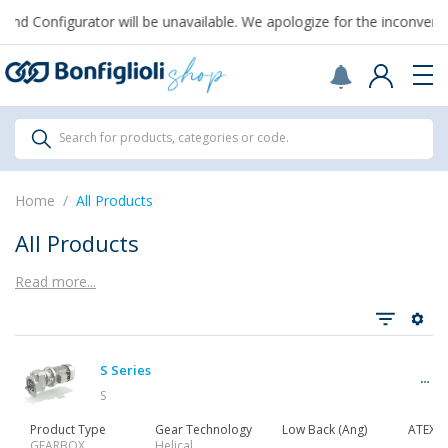
From August 7th to September 1st, support for Drawings and Config
All Products
Search for products, categories or code.
All Products
Home
All Products
All Products
Read more...
See all
S Series
Gearbox
S
Product Type
Gear Technology
Low Back (Ang)
ATEX
GEARBOX
Helical