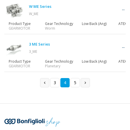
W ME Series
W_ME
Product Type
Gear Technology
Low Back (Ang)
ATEX
GEARMOTOR
Worm
3 ME Series
3_ME
Product Type
Gear Technology
Low Back (Ang)
ATEX
GEARMOTOR
Planetary
3
4
5