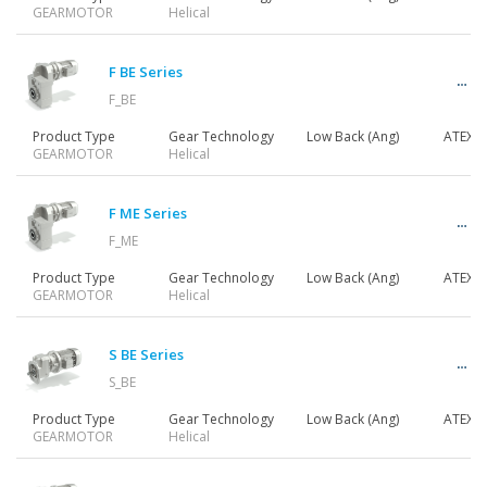
GEARMOTOR
Helical
F BE Series
F_BE
Product Type
Gear Technology
Low Back (Ang)
ATEX
GEARMOTOR
Helical
F ME Series
F_ME
Product Type
Gear Technology
Low Back (Ang)
ATEX
GEARMOTOR
Helical
S BE Series
S_BE
Product Type
Gear Technology
Low Back (Ang)
ATEX
GEARMOTOR
Helical