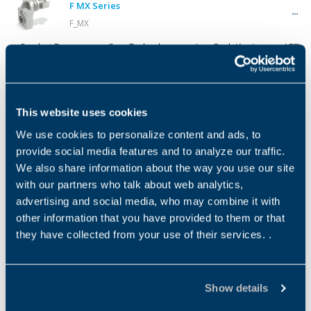
F MX Series
F_MX
Product Type
Gear Technology
Low Back (Ang)
ATEX
GEARMOTOR
Helical
S BN Series
This website uses cookies
S_BN
We use cookies to personalize content and ads, to
Product Type
Gear Technology
Low Back (Ang)
ATEX
GEARMOTOR
Helical
provide social media features and to analyze our traffic.
We also share information about the way you use our site
with our partners who talk about web analytics,
S MX Series
advertising and social media, who may combine it with
S_MX
other information that you have provided to them or that
Product Type
Gear Technology
Low Back (Ang)
ATEX
they have collected from your use of their services. .
GEARMOTOR
Helical
S ME Series
Show details
S_ME