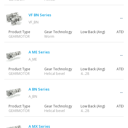
Gearmotors
VF BN Series
VF_BN
Motors
Product Type
Gear Technology
Low Back (Ang)
ATEX
GEARMOTOR
Worm
Inverters
A ME Series
A_ME
Product Type
Gear Technology
Low Back (Ang)
ATEX
GEARMOTOR
Helical bevel
4…28
Accessories
A BN Series
A_BN
Other Series
Product Type
Gear Technology
Low Back (Ang)
ATEX
GEARMOTOR
Helical bevel
4…28
A MX Series