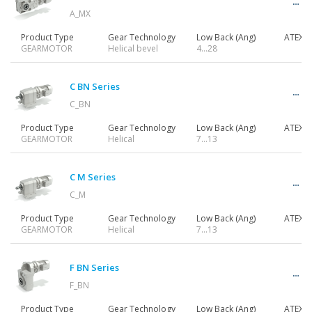
A_MX
Product Type
Gear Technology
Low Back (Ang)
ATEX
GEARMOTOR
Helical bevel
4…28
C BN Series
C_BN
Product Type
Gear Technology
Low Back (Ang)
ATEX
GEARMOTOR
Helical
7…13
C M Series
C_M
Product Type
Gear Technology
Low Back (Ang)
ATEX
GEARMOTOR
Helical
7…13
F BN Series
F_BN
Product Type
Gear Technology
Low Back (Ang)
ATEX