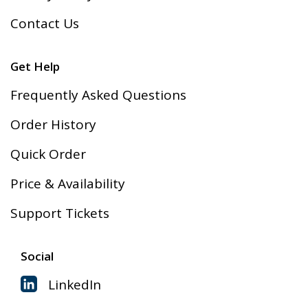
Contact Us
Get Help
Frequently Asked Questions
Order History
Quick Order
Price & Availability
Support Tickets
Social
LinkedIn