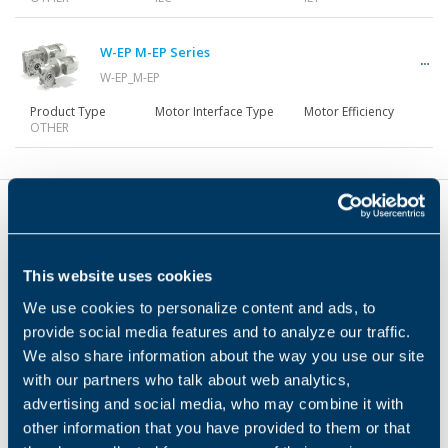
Gearmotors
W-EP M-EP Series
W-EP_M-EP
Motors
Product Type
Motor Interface Type
Motor Efficiency
OTHER
Inverters
Accessories
This website uses cookies
Headquarters
We use cookies to personalize content and ads, to
provide social media features and to analyze our traffic.
Bonfiglioli s.p.a
Other Series
We also share information about the way you use our site
3541 Hargrave CT
with our partners who talk about web analytics,
Hebron, KY 41048-6901 (USA)
advertising and social media, who may combine it with
+1-859-334-3333
+1-859-334-8888
other information that you have provided to them or that