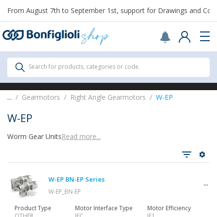
From August 7th to September 1st, support for Drawings and Config
Scegli il Paese o territorio in cui sei per
acquistare online.
United States
Continue
All Products
Search for products, categories or code.
All Products
...
Gearmotors
Right Angle Gearmotors
W-EP
W-EP
Worm Gear Units
Read more...
See all
W-EP BN-EP Series
Gearbox
W-EP_BN-EP
Product Type
Motor Interface Type
Motor Efficiency
OTHER
IEC
IE1