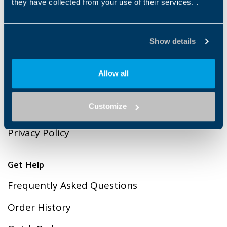
they have collected from your use of their services. .
Payment methods
Show details
Legal
Allow all
Cookies
Customize
Terms & Conditions of Sales
Privacy Policy
Get Help
Frequently Asked Questions
Order History