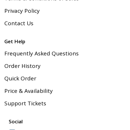
Privacy Policy
Contact Us
Get Help
Frequently Asked Questions
Order History
Quick Order
Price & Availability
Support Tickets
Social