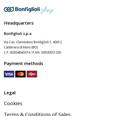
Gearmotors
Headquarters
Motors
Bonfiglioli s.p.a
Via Cav. Clementino Bonfiglioli 1, 40012
Inverters
Calderara di Reno (BO)
C.F. 00304840374 / P.IVA: 00500551205
Payment methods
Accessories
Other Series
Legal
Cookies
Terms & Conditions of Sales