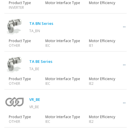
Product Type
Motor Interface Type
Motor Efficiency
INVERTER
TA BN Series
TA_BN
Product Type
Motor Interface Type
Motor Efficiency
OTHER
IEC
IE1
TA BE Series
TA_BE
Product Type
Motor Interface Type
Motor Efficiency
OTHER
IEC
IE2
VR_BE
VR_BE
Product Type
Motor Interface Type
Motor Efficiency
OTHER
IEC
IE2