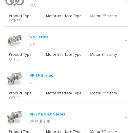
KSD
Product Type
Motor Interface Type
Motor Efficiency
OTHER
S V Series
S_V
Product Type
Motor Interface Type
Motor Efficiency
OTHER
VF-EP Series
VF-EP
Product Type
Motor Interface Type
Motor Efficiency
OTHER
VF-EP BN-EP Series
VF-EP_BN-EP
Product Type
Motor Interface Type
Motor Efficiency