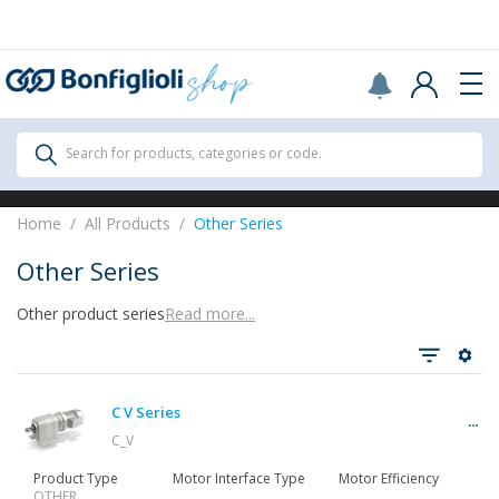
Scegli il Paese o territorio in cui sei per
acquistare online.
United States
Continue
All Products
Search for products, categories or code.
All Products
Home
All Products
Other Series
Other Series
Other product series
Read more...
See all
C V Series
Gearbox
C_V
Product Type
Motor Interface Type
Motor Efficiency
OTHER