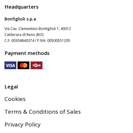
Headquarters
Bonfiglioli s.p.a
Via Cav. Clementino Bonfiglioli 1, 40012
Calderara di Reno (BO)
C.F. 00304840374 / P.IVA: 00500551205
Payment methods
Legal
Cookies
Terms & Conditions of Sales
Privacy Policy