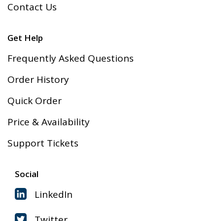
Contact Us
Get Help
Frequently Asked Questions
Order History
Quick Order
Price & Availability
Support Tickets
Social
LinkedIn
Twitter