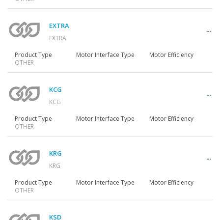
Gearmotors
EXTRA
EXTRA
Motors
Product Type
Motor Interface Type
Motor Efficiency
OTHER
Inverters
KCG
KCG
Product Type
Motor Interface Type
Motor Efficiency
OTHER
Accessories
KRG
KRG
Other Series
Product Type
Motor Interface Type
Motor Efficiency
OTHER
KSD