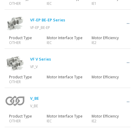
OTHER
IEC
IE1
VF-EP BE-EP Series
VF-EP_BE-EP
Product Type
Motor Interface Type
Motor Efficiency
OTHER
IEC
IE2
VF V Series
VF_V
Product Type
Motor Interface Type
Motor Efficiency
OTHER
V_BE
V_BE
Product Type
Motor Interface Type
Motor Efficiency
OTHER
IEC
IE2