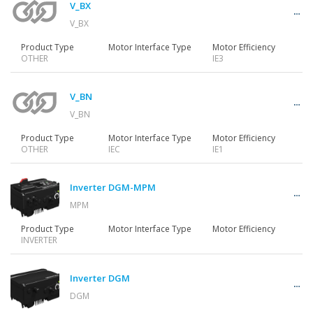
V_BX
V_BX
Product Type
Motor Interface Type
Motor Efficiency
OTHER
IE3
V_BN
V_BN
Product Type
Motor Interface Type
Motor Efficiency
OTHER
IEC
IE1
Inverter DGM-MPM
MPM
Product Type
Motor Interface Type
Motor Efficiency
INVERTER
Inverter DGM
DGM