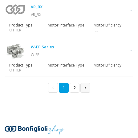
VR_BX
VR_BX
Product Type
Motor Interface Type
Motor Efficiency
OTHER
IE3
W-EP Series
W-EP
Product Type
Motor Interface Type
Motor Efficiency
OTHER
1
2