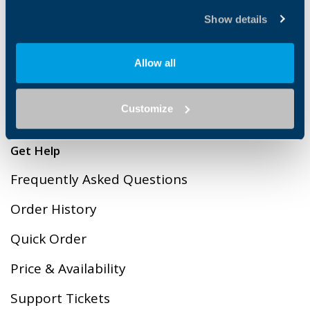
Cookies
Show details
Terms & Conditions of Sales
Allow all
Privacy Policy
Contact Us
Customize
Get Help
Frequently Asked Questions
Order History
Quick Order
Price & Availability
Support Tickets