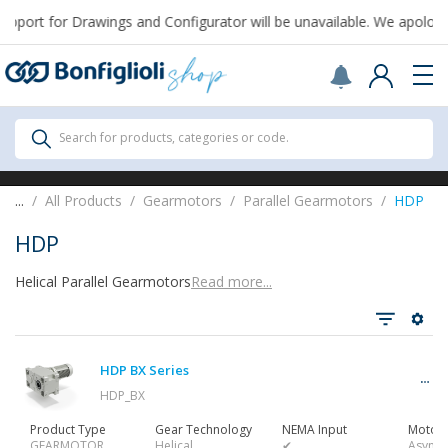
pport for Drawings and Configurator will be unavailable. We apologiz
Scegli il Paese o territorio in cui sei per
acquistare online.
United States
Continue
All Products
Search for products, categories or code.
All Products
...
All Products
Gearmotors
Parallel Gearmotors
HDP
HDP
Helical Parallel Gearmotors
Read more...
See all
HDP BX Series
Gearbox
HDP_BX
Product Type
Gear Technology
NEMA Input
Motor 
GEARMOTOR
Helical
✔
Async