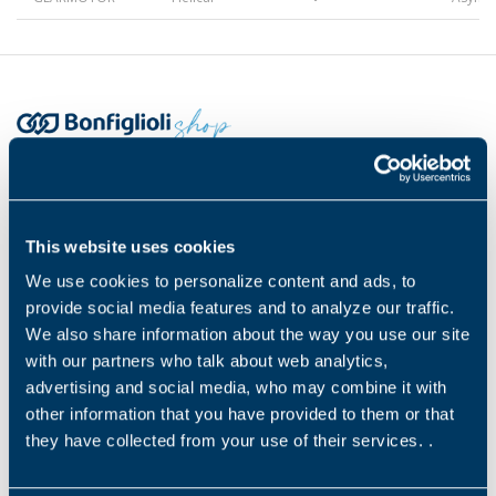
Gearmotors
Motors
Headquarters
Inverters
Bonfiglioli s.p.a
This website uses cookies
Via Cav. Clementino Bonfiglioli 1, 40012
We use cookies to personalize content and ads, to
Calderara di Reno (BO)
Accessories
C.F. 00304840374 / P.IVA: 00500551205
provide social media features and to analyze our traffic.
We also share information about the way you use our site
Payment methods
with our partners who talk about web analytics,
Other Series
advertising and social media, who may combine it with
other information that you have provided to them or that
they have collected from your use of their services. .
Legal