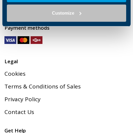
Via Cav. Clementino Bonfiglioli 1, 40012
Calderara di Reno (BO)
Customize
C.F. 00304840374 / P.IVA: 00500551205
Payment methods
Legal
Cookies
Terms & Conditions of Sales
Privacy Policy
Contact Us
Get Help