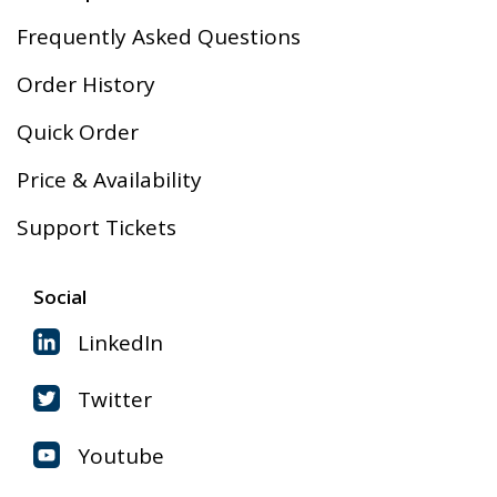
Frequently Asked Questions
Order History
Quick Order
Price & Availability
Support Tickets
Social
LinkedIn
Twitter
Youtube