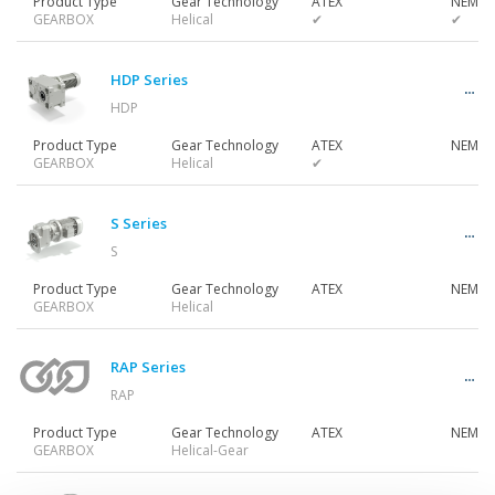
Product Type
Gear Technology
ATEX
NEMA 
GEARBOX
Helical
✔
✔
Gearmotors
HDP Series
HDP
Motors
Product Type
Gear Technology
ATEX
NEMA 
GEARBOX
Helical
✔
Inverters
S Series
S
Product Type
Gear Technology
ATEX
NEMA 
Accessories
GEARBOX
Helical
RAP Series
Other Series
RAP
Product Type
Gear Technology
ATEX
NEMA 
GEARBOX
Helical-Gear