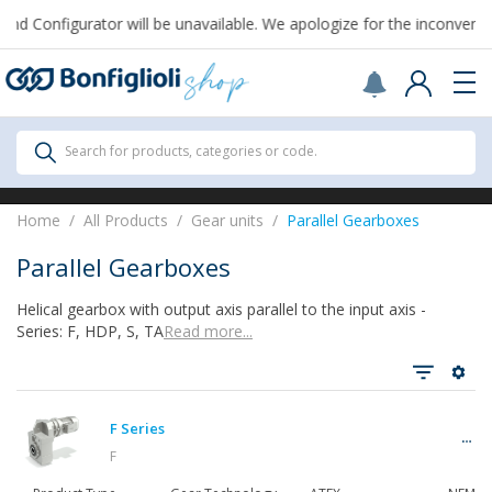
From August 7th to September 1st, support for Drawings and Config
Scegli il Paese o territorio in cui sei per
acquistare online.
United States
Continue
All Products
Search for products, categories or code.
All Products
Home
All Products
Gear units
Parallel Gearboxes
Parallel Gearboxes
Helical gearbox with output axis parallel to the input axis -
See all
Series: F, HDP, S, TA​
Read more...
Gearbox
F Series
F