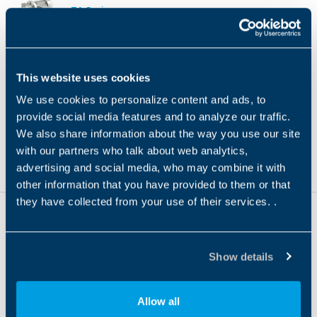
TA Series
TA
Product Type
Gear Technology
ATEX
NEMA 
GEARBOX
This website uses cookies
We use cookies to personalize content and ads, to
HF Series
provide social media features and to analyze our traffic.
HF
We also share information about the way you use our site
Product Type
Gear Technology
ATEX
NEMA 
with our partners who talk about web analytics,
GEARBOX
advertising and social media, who may combine it with
other information that you have provided to them or that
they have collected from your use of their services. .
Show details
Headquarters
Bonfiglioli s.p.a
Allow all