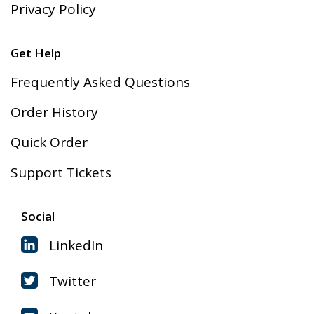
Privacy Policy
Get Help
Frequently Asked Questions
Order History
Quick Order
Support Tickets
Social
LinkedIn
Twitter