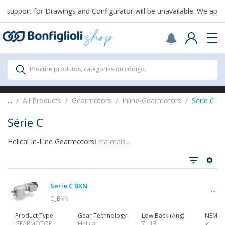
support for Drawings and Configurator will be unavailable. We apolo
Scegli il Paese o territorio in cui sei per
acquistare online.
USA
Continue
All Products
Procure produtos, categorias ou código.
All Products
...
All Products
Gearmotors
Inline-Gearmotors
Série C
Série C
Helical In-Line Gearmotors
Leia mais...
Ver tudo
Serie C BXN
Gearbox
C_BXN
Product Type
Gear Technology
Low Back (Ang)
NEMA 
GEARMOTOR
Helical
7…13
✔