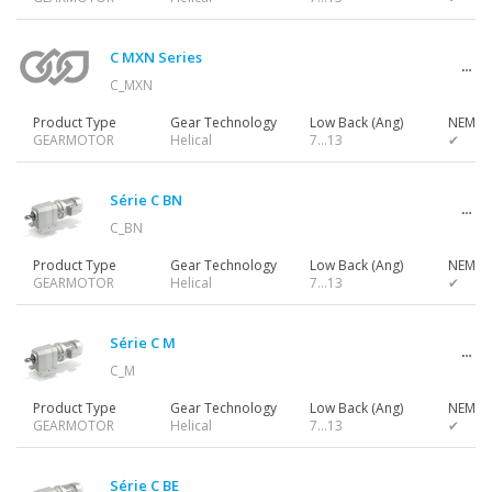
Gearmotors
C MXN Series
C_MXN
Motors
Product Type
Gear Technology
Low Back (Ang)
NEMA 
GEARMOTOR
Helical
7…13
✔
Inverters
Série C BN
C_BN
Product Type
Gear Technology
Low Back (Ang)
NEMA 
GEARMOTOR
Helical
7…13
✔
Accessories
Série C M
C_M
Other Series
Product Type
Gear Technology
Low Back (Ang)
NEMA 
GEARMOTOR
Helical
7…13
✔
Série C BE