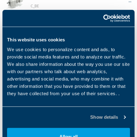
C_BE
Product Type
Gear Technology
Low Back (Ang)
NEMA 
GEARMOTOR
Helical
7…13
✔
Série C MX
This website uses cookies
C_MX
We use cookies to personalize content and ads, to
Product Type
Gear Technology
Low Back (Ang)
NEMA 
provide social media features and to analyze our traffic.
GEARMOTOR
Helical
7…13
✔
We also share information about the way you use our site
with our partners who talk about web analytics,
Série C BX
advertising and social media, who may combine it with
C_BX
other information that you have provided to them or that
they have collected from your use of their services. .
Product Type
Gear Technology
Low Back (Ang)
NEMA 
GEARMOTOR
Helical
7…13
✔
Show details
Série C ME
C_ME
Product Type
Gear Technology
Low Back (Ang)
NEMA 
Allow all