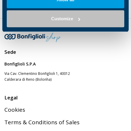
GEARMOTOR
Helical
7…13
✔
Customize
Sede
Bonfiglioli S.P.A
Via Cav. Clementino Bonfiglioli 1, 40012
Calderara di Reno (Bolonha)
Legal
Cookies
Terms & Conditions of Sales