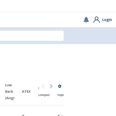
USA
Continue
Login
Low
NEMA
NEMA
Back
ATEX
Output
Input
(Ang)
✔
✔