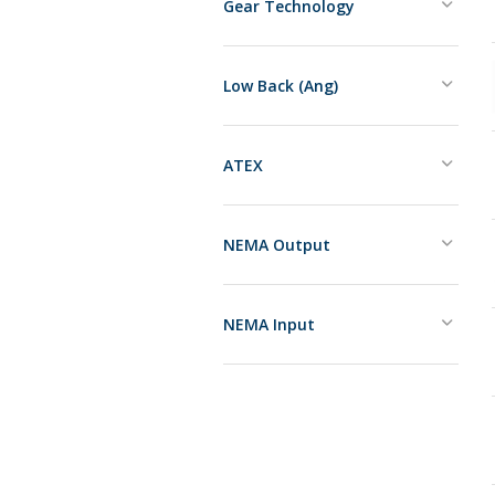
Gear Technology
Low Back (Ang)
ATEX
NEMA Output
NEMA Input