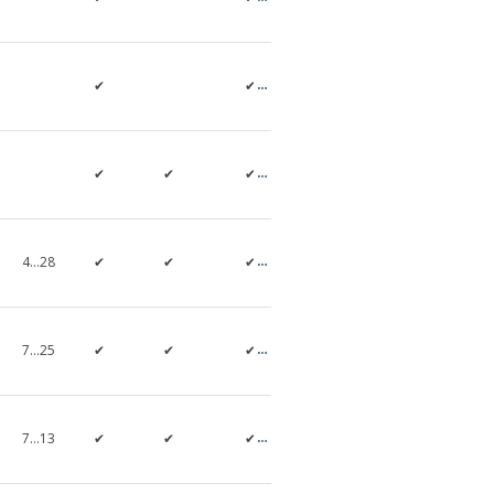
✔
✔
✔
✔
✔
4…28
✔
✔
✔
7…25
✔
✔
✔
7…13
✔
✔
✔