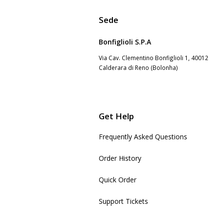
Sede
Bonfiglioli S.P.A
Via Cav. Clementino Bonfiglioli 1, 40012
Calderara di Reno (Bolonha)
Get Help
Frequently Asked Questions
Order History
Quick Order
Support Tickets