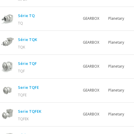
Série TQ
GEARBOX
Planetary
TQ
Série TQK
GEARBOX
Planetary
TQK
Série TQF
GEARBOX
Planetary
TQF
Serie TQFE
GEARBOX
Planetary
TQFE
Serie TQFEK
GEARBOX
Planetary
TQFEK