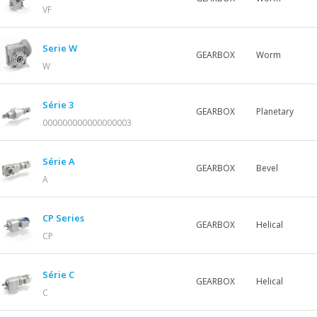
VF
Serie W
GEARBOX
Worm
W
Série 3
GEARBOX
Planetary
000000000000000003
Série A
GEARBOX
Bevel
A
CP Series
GEARBOX
Helical
CP
Série C
GEARBOX
Helical
C