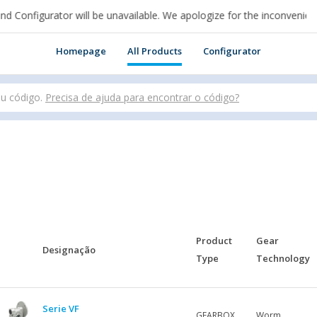
figurator will be unavailable. We apologize for the inconvenience.
n cui sei per acquistare online.
Homepage
All Products
Configurator
ou código.
Precisa de ajuda para encontrar o código?
Product
Gear
Designação
Type
Technology
Serie VF
GEARBOX
Worm