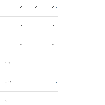
✔
✔
✔
✔
✔
✔
✔
6…8
5...15
7...14