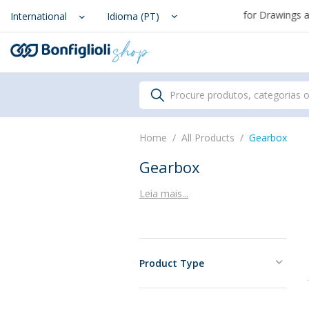
From August 7th to September 1st, support for Drawings and Con
Scegli il Paese o territorio i
International
Idioma (PT)
Procure produtos, categorias 
Home
All Products
Gearbox
Gearbox
Leia mais...
Product Type