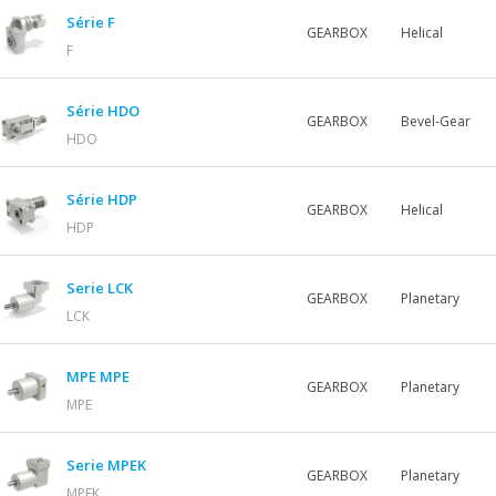
Série F
GEARBOX
Helical
F
Série HDO
GEARBOX
Bevel-Gear
HDO
Série HDP
GEARBOX
Helical
HDP
Serie LCK
GEARBOX
Planetary
LCK
MPE MPE
GEARBOX
Planetary
MPE
Serie MPEK
GEARBOX
Planetary
MPEK