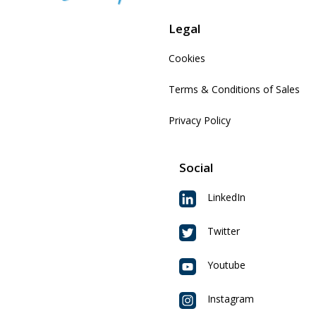
Legal
Cookies
Terms & Conditions of Sales
Privacy Policy
Social
LinkedIn
Twitter
Youtube
Instagram