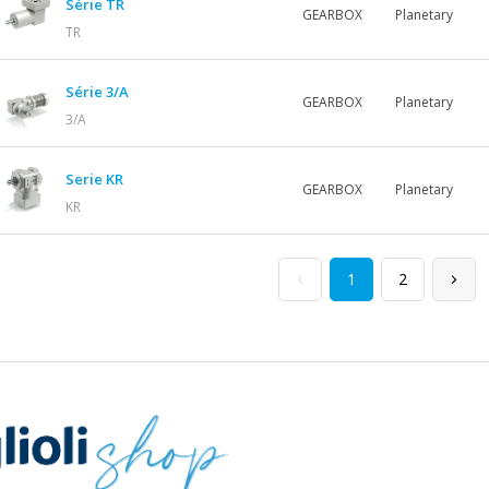
Série TR
GEARBOX
Planetary
TR
Série 3/A
GEARBOX
Planetary
3/A
Serie KR
GEARBOX
Planetary
KR
1
2