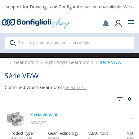
 support for Drawings and Configurator will be unavailable. We apol
Scegli il Paese o territorio in cui sei per
acquistare online.
USA
Continue
All Products
Procure produtos, categorias ou código.
All Products
...
Gearmotors
Right Angle Gearmotors
Série VF/W
Série VF/W
Combined Worm Gearmotors
Leia mais...
Ver tudo
Série VF/W BE
Gearbox
VF/W_BE
Product Type
Gear Technology
NEMA Input
Motor 
GEARMOTOR
Worm
✔
Async