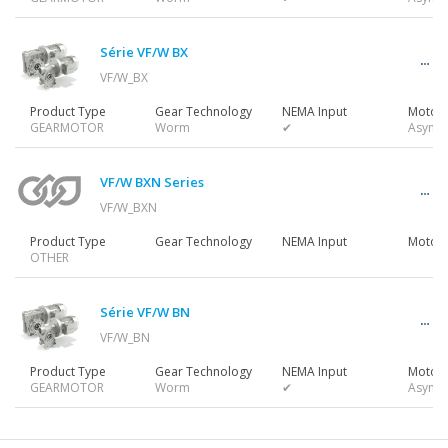
Gearmotors
Série VF/W BX
VF/W_BX
Motors
Product Type
Gear Technology
NEMA Input
Motor 
GEARMOTOR
Worm
✔
Async
Inverters
VF/W BXN Series
VF/W_BXN
Product Type
Gear Technology
NEMA Input
Motor 
OTHER
Accessories
Série VF/W BN
VF/W_BN
Other Series
Product Type
Gear Technology
NEMA Input
Motor 
GEARMOTOR
Worm
✔
Async