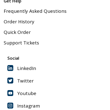
Get Help
Frequently Asked Questions
Order History
Quick Order
Support Tickets
Social
LinkedIn
Twitter
Youtube
Instagram