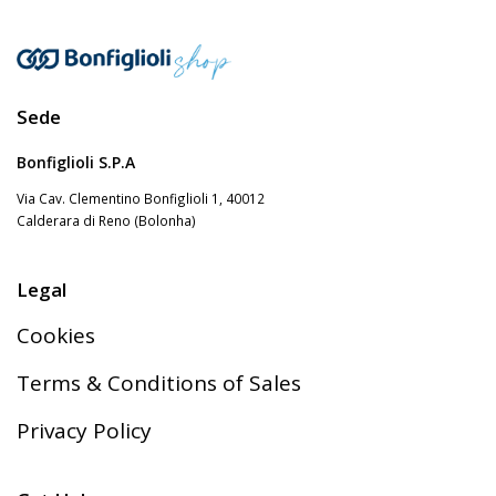
Sede
Bonfiglioli S.P.A
Via Cav. Clementino Bonfiglioli 1, 40012
Calderara di Reno (Bolonha)
Legal
Cookies
Terms & Conditions of Sales
Privacy Policy