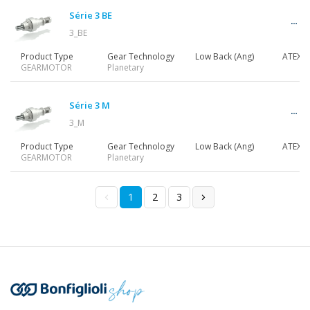
Série 3 BE
3_BE
Product Type
Gear Technology
Low Back (Ang)
ATEX
GEARMOTOR
Planetary
Série 3 M
3_M
Product Type
Gear Technology
Low Back (Ang)
ATEX
GEARMOTOR
Planetary
1
2
3