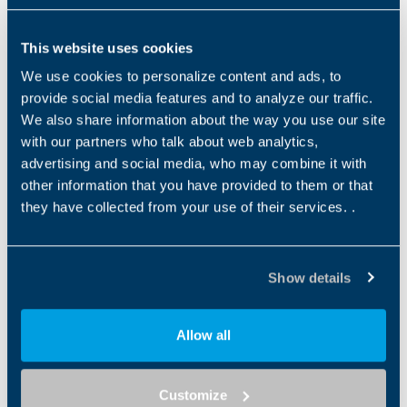
Serie MPEK
MPEK
This website uses cookies
Product Type
Gear Technology
Low Back (Ang)
ATEX
GEARBOX
Planetary
7...14
We use cookies to personalize content and ads, to
provide social media features and to analyze our traffic.
We also share information about the way you use our site
Série TQ
with our partners who talk about web analytics,
TQ
advertising and social media, who may combine it with
Product Type
Gear Technology
Low Back (Ang)
ATEX
other information that you have provided to them or that
GEARBOX
Planetary
2…6
they have collected from your use of their services. .
Série TQK
TQK
Show details
Product Type
Gear Technology
Low Back (Ang)
ATEX
GEARBOX
Planetary
4-7
Allow all
Série TQF
TQF
Customize