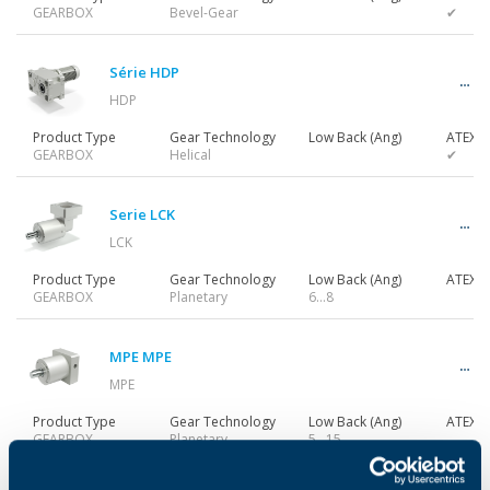
GEARBOX
Bevel-Gear
✔
Série HDP
HDP
Product Type
Gear Technology
Low Back (Ang)
ATEX
GEARBOX
Helical
✔
Serie LCK
LCK
Product Type
Gear Technology
Low Back (Ang)
ATEX
GEARBOX
Planetary
6…8
MPE MPE
MPE
Product Type
Gear Technology
Low Back (Ang)
ATEX
GEARBOX
Planetary
5...15