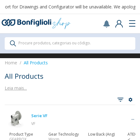
rt for Drawings and Configurator will be unavailable. We apologize 
Scegli il Paese o territorio in cui sei per
acquistare online.
USA
Continue
All Products
Procure produtos, categorias ou código.
All Products
Home
All Products
All Products
Leia mais...
Ver tudo
Serie VF
Gearbox
VF
Product Type
Gear Technology
Low Back (Ang)
ATEX
GEARBOX
Worm
✔