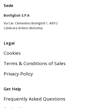
Sede
Bonfiglioli S.P.A
Via Cav. Clementino Bonfiglioli 1, 40012
Calderara di Reno (Bolonha)
Legal
Cookies
Terms & Conditions of Sales
Privacy Policy
Get Help
Frequently Asked Questions