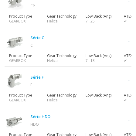
CP
Product Type
Gear Technology
Low Back (Ang)
ATEX
GEARBOX
Helical
7…25
✔
Série C
C
Product Type
Gear Technology
Low Back (Ang)
ATEX
GEARBOX
Helical
7…13
✔
Série F
F
Product Type
Gear Technology
Low Back (Ang)
ATEX
GEARBOX
Helical
✔
Série HDO
HDO
Product Type
Gear Technology
Low Back (Ang)
ATEX