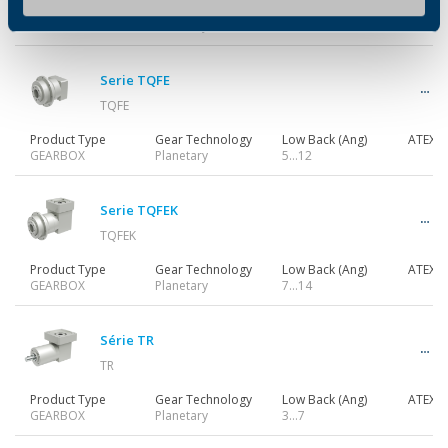
Product Type
Gear Technology
Low Back (Ang)
ATEX
GEARBOX
Planetary
3…7
Serie TQFE
TQFE
Product Type
Gear Technology
Low Back (Ang)
ATEX
GEARBOX
Planetary
5…12
Serie TQFEK
TQFEK
Product Type
Gear Technology
Low Back (Ang)
ATEX
GEARBOX
Planetary
7…14
Série TR
TR
Product Type
Gear Technology
Low Back (Ang)
ATEX
GEARBOX
Planetary
3…7