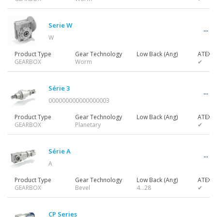
Gearmotors
Serie W
W
Motors
Product Type
Gear Technology
Low Back (Ang)
ATEX
GEARBOX
Worm
✔
Inverters
Série 3
000000000000000003
Product Type
Gear Technology
Low Back (Ang)
ATEX
GEARBOX
Planetary
✔
Accessories
Série A
A
Other Series
Product Type
Gear Technology
Low Back (Ang)
ATEX
GEARBOX
Bevel
4…28
✔
CP Series