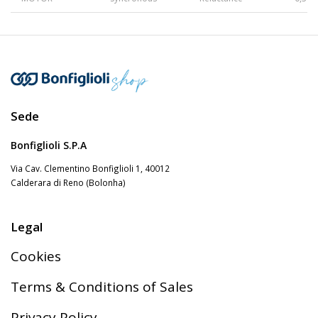
Gearmotors
Motors
Sede
Inverters
Bonfiglioli S.P.A
Via Cav. Clementino Bonfiglioli 1, 40012
Calderara di Reno (Bolonha)
Accessories
Legal
Other Series
Cookies
Terms & Conditions of Sales
Privacy Policy