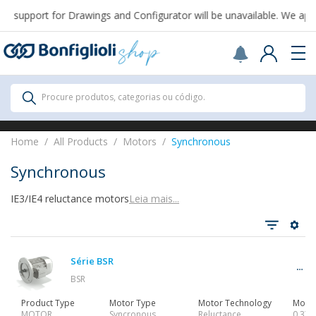
 support for Drawings and Configurator will be unavailable. We apol
Scegli il Paese o territorio in cui sei per
acquistare online.
USA
Continue
All Products
Procure produtos, categorias ou código.
All Products
Home
All Products
Motors
Synchronous
Synchronous
IE3/IE4 reluctance motors
Leia mais...
Ver tudo
Série BSR
Gearbox
BSR
Product Type
Motor Type
Motor Technology
Motor
MOTOR
Syncronous
Reluctance
0,37…