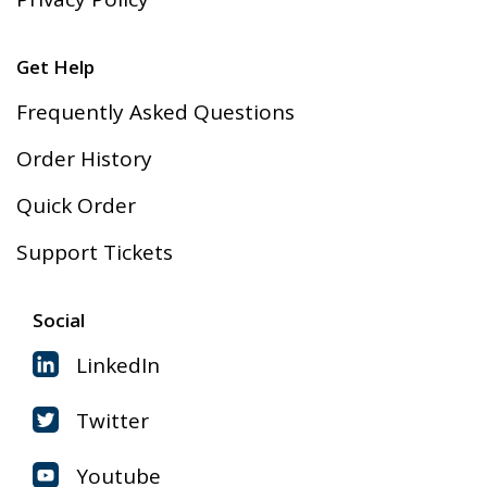
Get Help
Frequently Asked Questions
Order History
Quick Order
Support Tickets
Social
LinkedIn
Twitter
Youtube