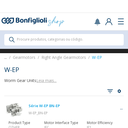
Scegli il Paese o territorio in cui sei per
acquistare online.
USA
Continue
All Products
Procure produtos, categorias ou código.
All Products
...
Gearmotors
Right Angle Gearmotors
W-EP
W-EP
Worm Gear Units
Leia mais...
Ver tudo
Série W-EP BN-EP
Gearbox
W-EP_BN-EP
Product Type
Motor Interface Type
Motor Efficiency
OTHER
IEC
IE1