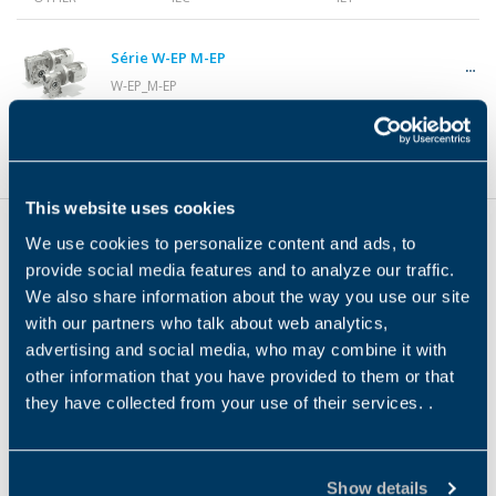
Gearmotors
Série W-EP M-EP
W-EP_M-EP
Motors
Product Type
Motor Interface Type
Motor Efficiency
OTHER
Inverters
This website uses cookies
We use cookies to personalize content and ads, to
provide social media features and to analyze our traffic.
Accessories
We also share information about the way you use our site
Sede
with our partners who talk about web analytics,
advertising and social media, who may combine it with
Bonfiglioli S.P.A
other information that you have provided to them or that
Other Series
they have collected from your use of their services. .
Via Cav. Clementino Bonfiglioli 1, 40012
Calderara di Reno (Bolonha)
Show details