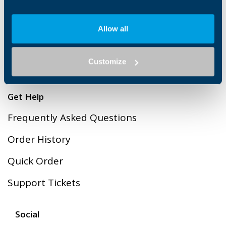
Legal
Cookies
Allow all
Terms & Conditions of Sales
Customize
Privacy Policy
Get Help
Frequently Asked Questions
Order History
Quick Order
Support Tickets
Social